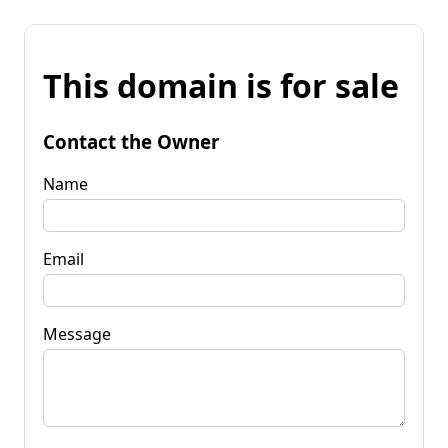
This domain is for sale
Contact the Owner
Name
Email
Message