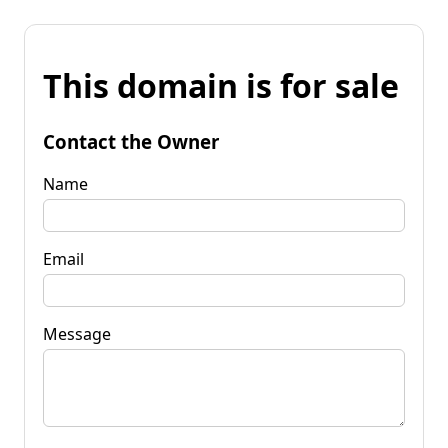
This domain is for sale
Contact the Owner
Name
Email
Message