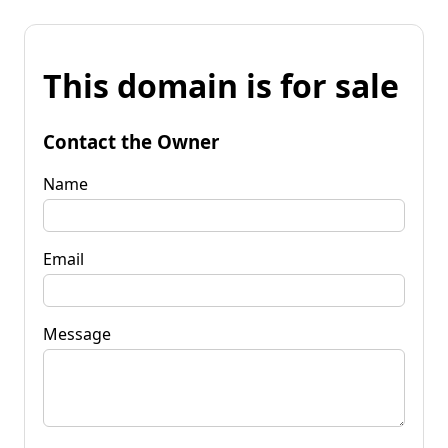
This domain is for sale
Contact the Owner
Name
Email
Message